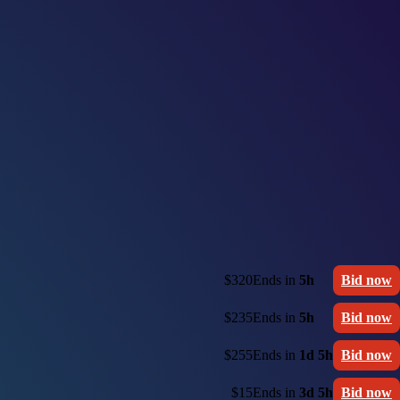
$320
Ends in
5h
Bid now
$235
Ends in
5h
Bid now
$255
Ends in
1d 5h
Bid now
$15
Ends in
3d 5h
Bid now