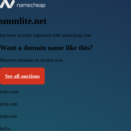
smmlite.net
has been recently registered with namecheap.com
Want a domain name like this?
Discover domains on auction now
See all auctions
ynby.com
nybj.com
nnly.com
bul.to