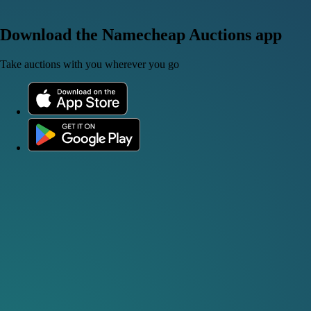
Download the Namecheap Auctions app
Take auctions with you wherever you go